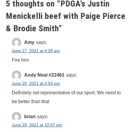
5 thoughts on “
PDGA’s Justin
Menickelli beef with Paige Pierce
& Brodie Smith
”
Amy
says:
June 27, 2021 at 4:28 am
Fire him
Andy Neal #22461
says:
June 28, 2021 at 4:54 pm
Definitely not representative of our sport. We need to
be better than that
brian
says:
June 29, 2021 at 10:07 pm