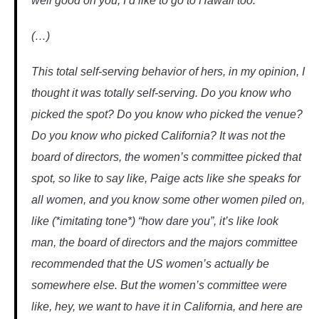
well good on you, I’d like to go to Hawaii too.
(…)
This total self-serving behavior of hers, in my opinion, I
thought it was totally self-serving. Do you know who
picked the spot? Do you know who picked the venue?
Do you know who picked California? It was not the
board of directors, the women’s committee picked that
spot, so like to say like, Paige acts like she speaks for
all women, and you know some other women piled on,
like (*imitating tone*) “how dare you”, it’s like look
man, the board of directors and the majors committee
recommended that the US women’s actually be
somewhere else. But the women’s committee were
like, hey, we want to have it in California, and here are