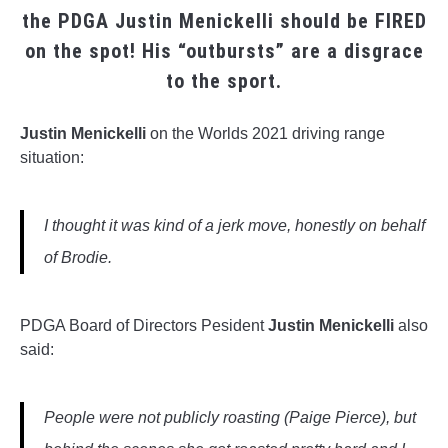
the PDGA Justin Menickelli should be FIRED
on the spot! His “outbursts” are a disgrace
to the sport.
______
Justin Menickelli
on the Worlds 2021 driving range
situation:
I thought it was kind of a jerk move, honestly on behalf
of Brodie.
PDGA Board of Directors Pesident
Justin Menickelli
also
said:
People were not publicly roasting (Paige Pierce), but