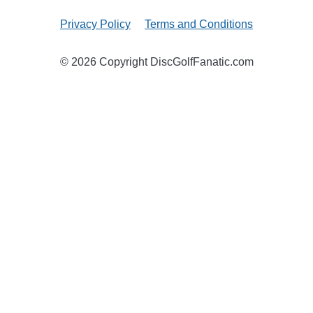
Privacy Policy
Terms and Conditions
© 2026 Copyright DiscGolfFanatic.com