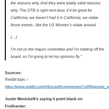
the reasons why. And they were totally valid reasons
why. The OTB is right next door, it’d be great for
California, we haven’t had it in California, we rotate
those events.. like the US Women’s rotate around.
(…)
I’m not on the majors committee and I’m rotating off the
board, so I’m going to let my opinions fly.”
Sources:
Reddit topic –
https://www.reddit.com/r/discgolf/comments/o7u6f9/people_
Justin Menickelli’s saying it point blank on
Frolfcenter: