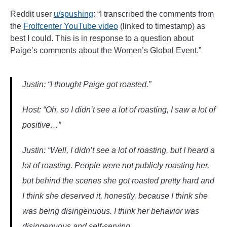
______
Reddit user
u/spushing
: “I transcribed the comments from
the
Frolfcenter YouTube video
(linked to timestamp) as
best I could. This is in response to a question about
Paige’s comments about the Women’s Global Event.”
Justin: “I thought Paige got roasted.”
Host: “Oh, so I didn’t see a lot of roasting, I saw a lot of
positive…”
Justin: “Well, I didn’t see a lot of roasting, but I heard a
lot of roasting. People were not publicly roasting her,
but behind the scenes she got roasted pretty hard and
I think she deserved it, honestly, because I think she
was being disingenuous. I think her behavior was
disingenuous and self-serving.