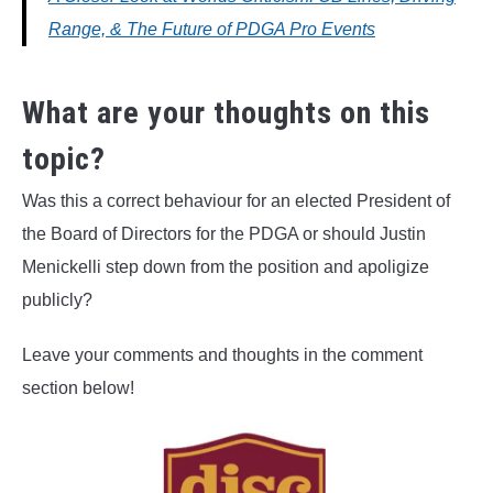
Range, & The Future of PDGA Pro Events
What are your thoughts on this
topic?
Was this a correct behaviour for an elected President of
the Board of Directors for the PDGA or should Justin
Menickelli step down from the position and apoligize
publicly?
Leave your comments and thoughts in the comment
section below!