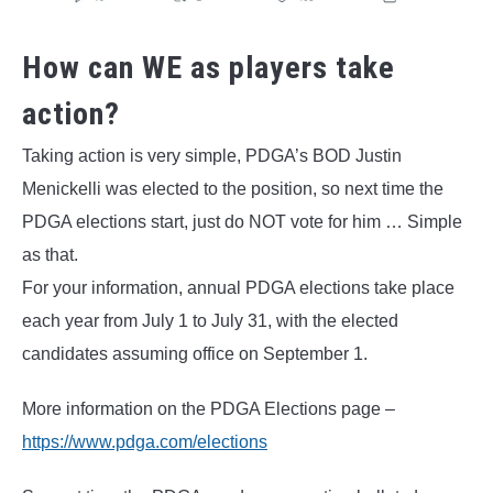
How can WE as players take
action?
Taking action is very simple, PDGA’s BOD Justin
Menickelli was elected to the position, so next time the
PDGA elections start, just do NOT vote for him … Simple
as that.
For your information, annual PDGA elections take place
each year from July 1 to July 31, with the elected
candidates assuming office on September 1.
More information on the PDGA Elections page –
https://www.pdga.com/elections