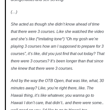
(…)
She acted as though she didn’t know ahead of time
that there were 3 courses. Like she watched the video
and she’s like (*imitating tone*) “Oh my gosh we’re
playing 3 courses how am I supposed to prepare for 3
courses”, it’s like, did you just find that out today? That
there were 3 courses? It’s been longer than that since
she knew that there were 3 courses.
And by the way the OTB Open, that was like, what, 30
minutes away? Like, you’re right there, like. The
Hawaii thing, it’s like whatever, you wanna go to
Hawaii I don’t care, that didn’t.. and there were some..