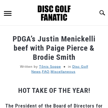
Skip
to
Searc
content
RECOMMENDED GEAR
PDGA’s Justin Menickelli
BEST FOR 2026
beef with Paige Pierce &
Brodie Smith
FAQ
Written by
Tõnis Soppe
in
Disc Golf
News
,
FAQ
,
Miscellaneous
PRO CONTRACTS
ABOUT DISC GOLF FANATIC
HOT TAKE OF THE YEAR!
The President of the Board of Directors for