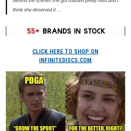
behind the scenes she got roasted pretty hard and I
think she deserved it …
CLICK HERE TO SHOP ON
INFINITEDISCS.COM