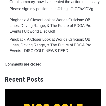
Great summary. now I’ve created the action necessary.
Please sign my petition. http://chng.it/fnCFhvJDVg
Pingback: A Closer Look at Worlds Criticism: OB
Lines, Driving Range, & The Future of PDGA Pro
Events | Ultiworld Disc Golf
Pingback: A Closer Look at Worlds Criticism: OB
Lines, Driving Range, & The Future of PDGA Pro
Events - DISC GOLF NEWS FEED
Comments are closed.
Recent Posts