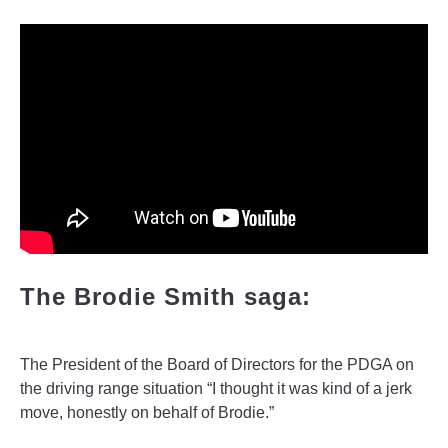
The Brodie Smith saga:
The President of the Board of Directors for the PDGA on
the driving range situation “I thought it was kind of a jerk
move, honestly on behalf of Brodie.”
______