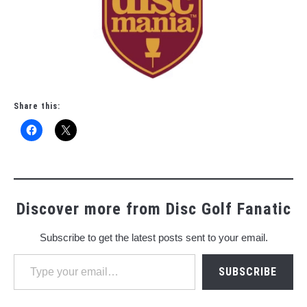
Share this:
Discover more from Disc Golf Fanatic
Subscribe to get the latest posts sent to your email.
Type your email…
SUBSCRIBE