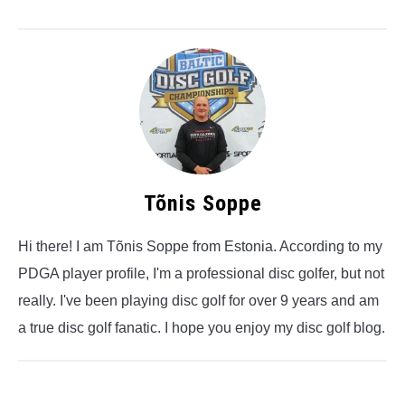
Tõnis Soppe
Hi there! I am Tõnis Soppe from Estonia. According to my
PDGA player profile, I'm a professional disc golfer, but not
really. I've been playing disc golf for over 9 years and am
a true disc golf fanatic. I hope you enjoy my disc golf blog.