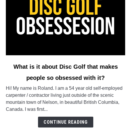
link
What is it about Disc Golf that makes
to
people so obsessed with it?
What
is
Hi! My name is Roland. I am a 54 year old self-employed
it
carpenter / contractor living just outside of the scenic
about
mountain town of Nelson, in beautiful British Columbia,
Disc
Canada. I was first...
Golf
that
CONTINUE READING
makes