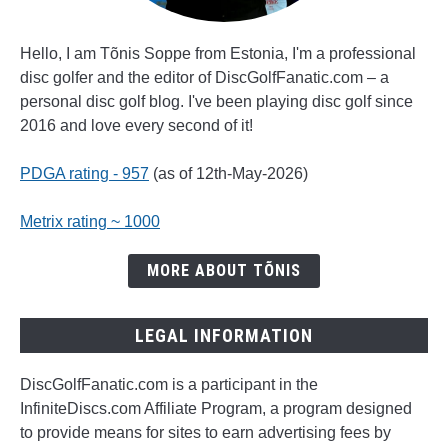
Hello, I am Tõnis Soppe from Estonia, I'm a professional
disc golfer and the editor of DiscGolfFanatic.com – a
personal disc golf blog. I've been playing disc golf since
2016 and love every second of it!
PDGA rating - 957
(as of 12th-May-2026)
Metrix rating ~ 1000
MORE ABOUT TÕNIS
LEGAL INFORMATION
DiscGolfFanatic.com is a participant in the
InfiniteDiscs.com Affiliate Program, a program designed
to provide means for sites to earn advertising fees by