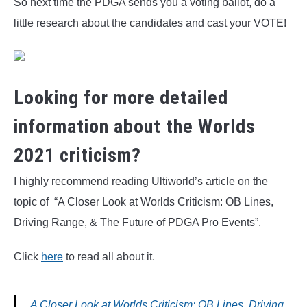
So next time the PDGA sends you a voting ballot, do a
little research about the candidates and cast your VOTE!
Looking for more detailed
information about the Worlds
2021 criticism?
I highly recommend reading Ultiworld’s article on the
topic of “A Closer Look at Worlds Criticism: OB Lines,
Driving Range, & The Future of PDGA Pro Events”.
Click
here
to read all about it.
A Closer Look at Worlds Criticism: OB Lines, Driving