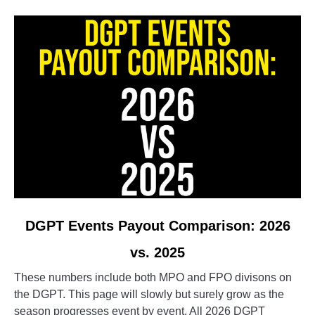
people
so
obsessed
with
it?
link
DGPT Events Payout Comparison: 2026
to
vs. 2025
DGPT
Events
These numbers include both MPO and FPO divisons on
Payout
the DGPT. This page will slowly but surely grow as the
Comparison:
season progresses event by event. All 2026 DGPT