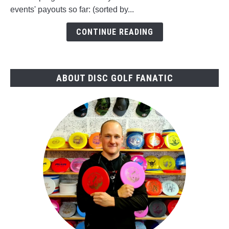
2026
events' payouts so far: (sorted by...
vs.
2025
CONTINUE READING
ABOUT DISC GOLF FANATIC