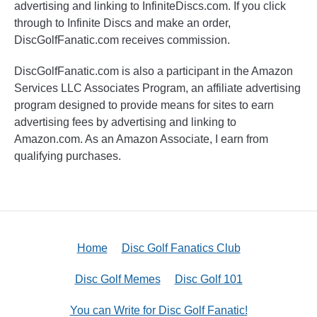
advertising and linking to InfiniteDiscs.com. If you click
through to Infinite Discs and make an order,
DiscGolfFanatic.com receives commission.
DiscGolfFanatic.com is also a participant in the Amazon
Services LLC Associates Program, an affiliate advertising
program designed to provide means for sites to earn
advertising fees by advertising and linking to
Amazon.com. As an Amazon Associate, I earn from
qualifying purchases.
Home
Disc Golf Fanatics Club
Disc Golf Memes
Disc Golf 101
You can Write for Disc Golf Fanatic!