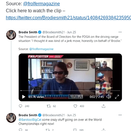
Source:
@frolfermagazine
Click here to watch the clip –
https://twitter.com/Brodiesmith21/status/1408426938423595
______