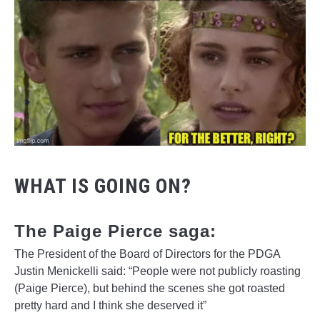
WHAT IS GOING ON?
The Paige Pierce saga:
The President of the Board of Directors for the PDGA
Justin Menickelli said: “People were not publicly roasting
(Paige Pierce), but behind the scenes she got roasted
pretty hard and I think she deserved it”